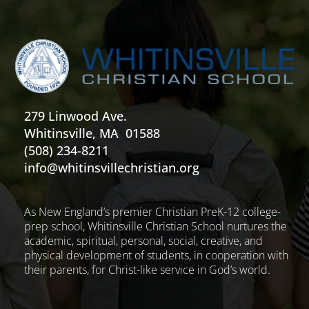
279 Linwood Ave.
Whitinsville, MA 01588
(508) 234-8211
info@whitinsvillechristian.org
As New England’s premier Christian PreK-12 college-
prep school, Whitinsville Christian School nurtures the
academic, spiritual, personal, social, creative, and
physical development of students, in cooperation with
their parents, for Christ-like service in God’s world.