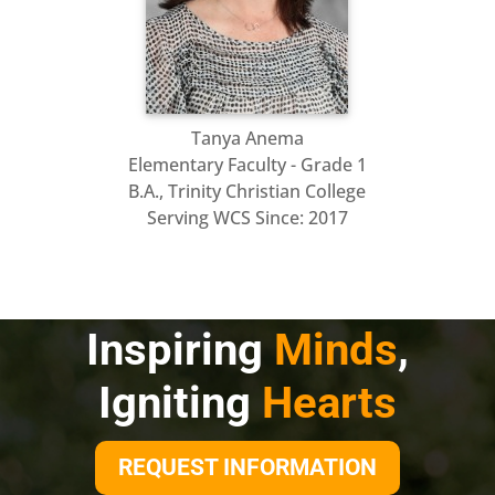
Tanya
Anema
Elementary Faculty - Grade 1
B.A., Trinity Christian College
Serving WCS Since:
2017
Inspiring
Minds
,
Igniting
Hearts
REQUEST INFORMATION