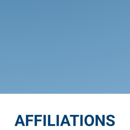
Clubs & Activities
Our programs in athletics, music,
arts, and drama, as well as our
service and special interest clubs,
give students many avenues to
develop their whole person in a
distinctively Christian way.
AFFILIATIONS