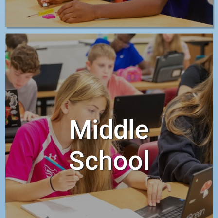
Middle
School