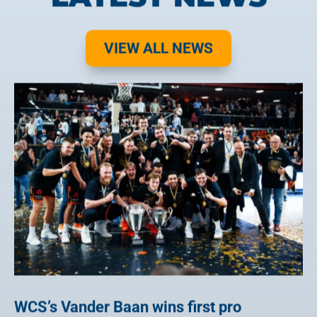
VIEW ALL NEWS
WCS’s Vander Baan wins first pro