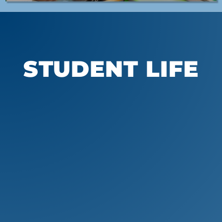
STUDENT LIFE
Athletics
Students at Whitinsville Christian