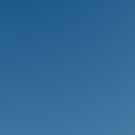
School are encouraged to develop
their physical gifts through a wide
variety of competetive athletic
activities.
Arts