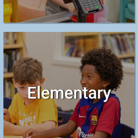
Elementary