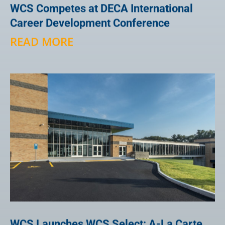
WCS Competes at DECA International
Career Development Conference
READ MORE
WCS Launches WCS Select: A-La Carte