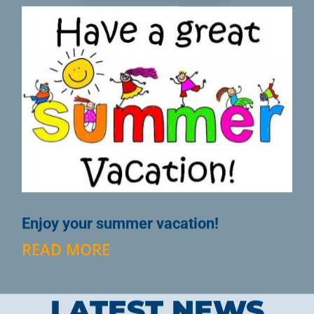
Enjoy your summer vacation!
READ MORE
LATEST NEWS