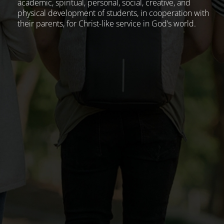
academic, spiritual, personal, social, creative, and
physical development of students, in cooperation with
their parents, for Christ-like service in God’s world.