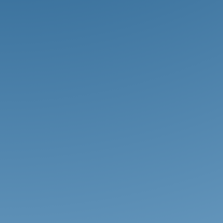
WCS provides students of all ages
numerous opportunities to develop
their God-given creative gifts
through fine arts courses, drama,
choir, band, orchestra, and more.