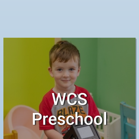
become active learners and
responsible participants in their
own learning.
WCS
Preschool