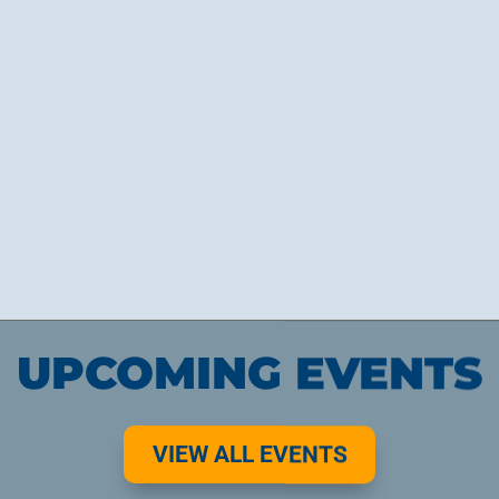
Ignite Hearts!
UPCOMING EVENTS
VIEW ALL EVENTS