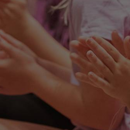
We look forward to providing more
information regarding WCS and all we
have to offer.