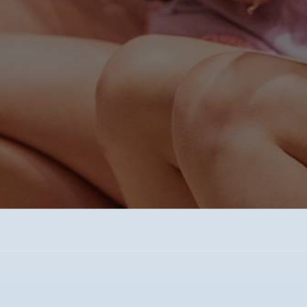
Experience WCS and discover first-hand
how we Inspire Minds and Ignite Hearts!