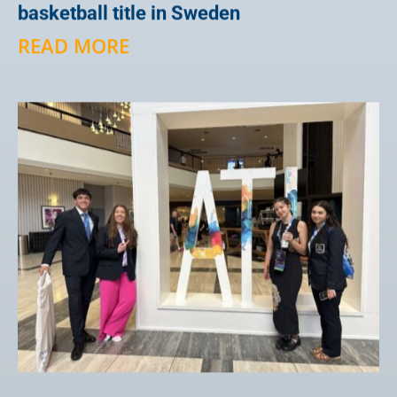
basketball title in Sweden
READ MORE