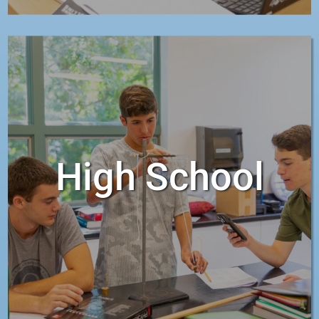
High School