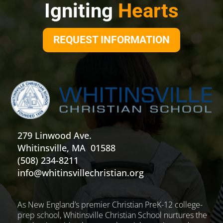
Igniting
Hearts
REQUEST INFORMATION
279 Linwood Ave.
Whitinsville, MA 01588
(508) 234-8211
info@whitinsvillechristian.org
As New England’s premier Christian PreK-12 college-
prep school, Whitinsville Christian School nurtures the