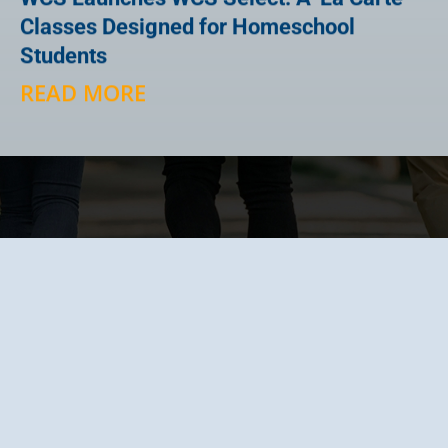
Classes Designed for Homeschool
Students
READ MORE