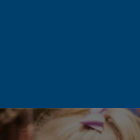
There’s a certain unity and family
feel. Everyone pulls together. The
seniors know the 2nd graders and
the 5th graders know the 9th
graders and so on. The front desk
staff greet both parents and
students alike by their first name
and get to know each one
personally. The academics and
the teachers are absolutely stellar.
I just can’t say enough.
– Heather S.