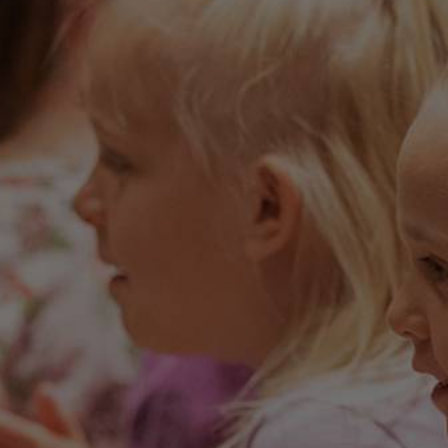
Applying is easy, and provides the
opportunity for us to learn more about
you.