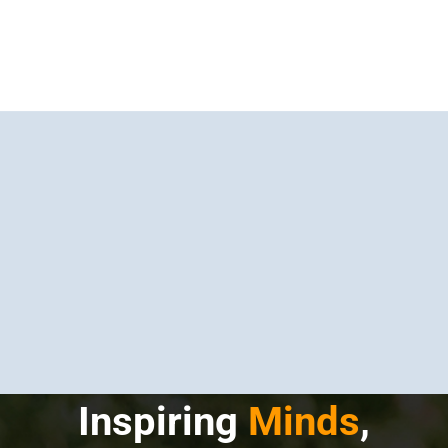
Inspiring
Minds
,