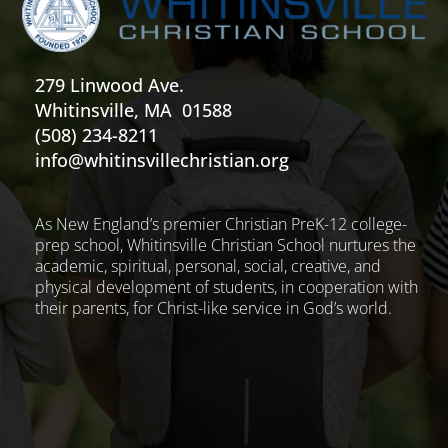
279 Linwood Ave.
Whitinsville, MA 01588
(508) 234-8211
info@whitinsvillechristian.org
As New England’s premier Christian PreK-12 college-
prep school, Whitinsville Christian School nurtures the
academic, spiritual, personal, social, creative, and
physical development of students, in cooperation with
their parents, for Christ-like service in God’s world.