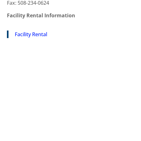
Fax: 508-234-0624
Facility Rental Information
Facility Rental