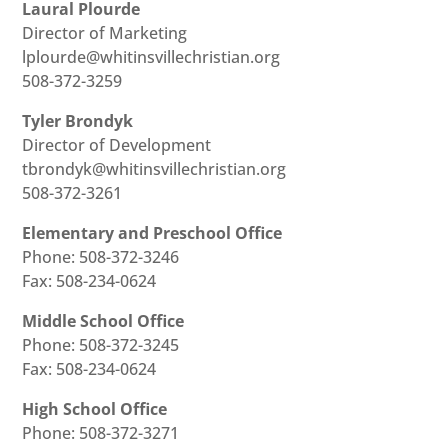
Laural Plourde
Director of Marketing
lplourde@whitinsvillechristian.org
508-372-3259
Tyler Brondyk
Director of Development
tbrondyk@whitinsvillechristian.org
508-372-3261
Elementary and Preschool Office
Phone: 508-372-3246
Fax: 508-234-0624
Middle School Office
Phone: 508-372-3245
Fax: 508-234-0624
High School Office
Phone: 508-372-3271