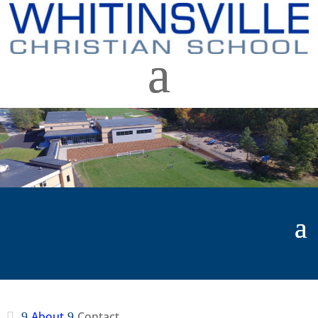
About
Contact
