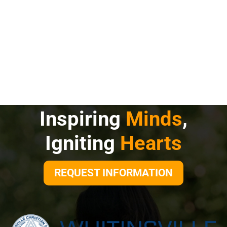
Inspiring
Minds
,
Igniting
Hearts
REQUEST INFORMATION