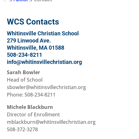
WCS Contacts
Whitinsville Christian School
279 Linwood Ave.
Whitinsville, MA 01588
508-234-8211
info@whitinsvillechristian.org
Sarah Bowler
Head of School
sbowler@whitinsvillechristian.org
Phone: 508-234-8211
Michele Blackburn
Director of Enrollment
mblackburn@whitinsvillechristian.org
508-372-3278