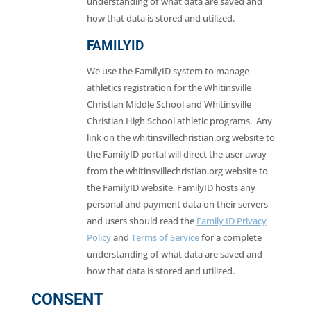
understanding of what data are saved and
how that data is stored and utilized.
FAMILYID
We use the FamilyID system to manage
athletics registration for the Whitinsville
Christian Middle School and Whitinsville
Christian High School athletic programs. Any
link on the whitinsvillechristian.org website to
the FamilyID portal will direct the user away
from the whitinsvillechristian.org website to
the FamilyID website. FamilyID hosts any
personal and payment data on their servers
and users should read the
Family ID Privacy
Policy
and
Terms of Service
for a complete
understanding of what data are saved and
how that data is stored and utilized.
CONSENT