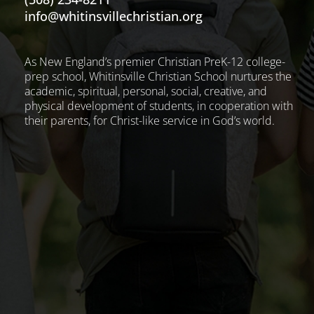
info@whitinsvillechristian.org
As New England’s premier Christian PreK-12 college-
prep school, Whitinsville Christian School nurtures the
academic, spiritual, personal, social, creative, and
physical development of students, in cooperation with
their parents, for Christ-like service in God’s world.