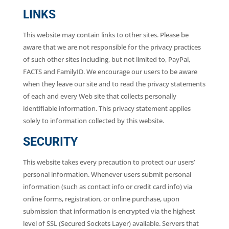
LINKS
This website may contain links to other sites. Please be
aware that we are not responsible for the privacy practices
of such other sites including, but not limited to, PayPal,
FACTS and FamilyID. We encourage our users to be aware
when they leave our site and to read the privacy statements
of each and every Web site that collects personally
identifiable information. This privacy statement applies
solely to information collected by this website.
SECURITY
This website takes every precaution to protect our users’
personal information. Whenever users submit personal
information (such as contact info or credit card info) via
online forms, registration, or online purchase, upon
submission that information is encrypted via the highest
level of SSL (Secured Sockets Layer) available. Servers that