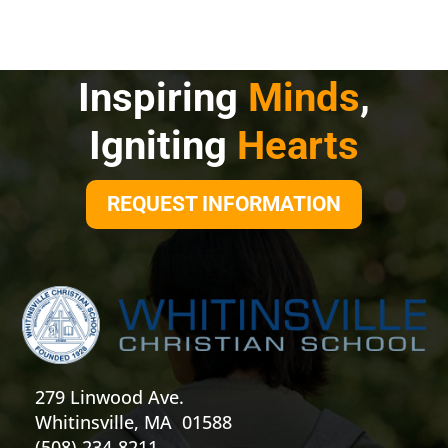
Inspiring
Minds
,
Igniting
Hearts
REQUEST INFORMATION
279 Linwood Ave.
Whitinsville, MA 01588
(508) 234-8211