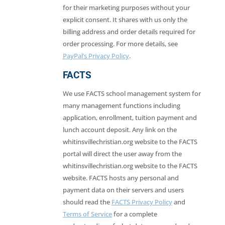
for their marketing purposes without your
explicit consent. It shares with us only the
billing address and order details required for
order processing. For more details, see
PayPal’s Privacy Policy
.
FACTS
We use FACTS school management system for
many management functions including
application, enrollment, tuition payment and
lunch account deposit. Any link on the
whitinsvillechristian.org website to the FACTS
portal will direct the user away from the
whitinsvillechristian.org website to the FACTS
website. FACTS hosts any personal and
payment data on their servers and users
should read the
FACTS Privacy Policy
and
Terms of Service
for a complete