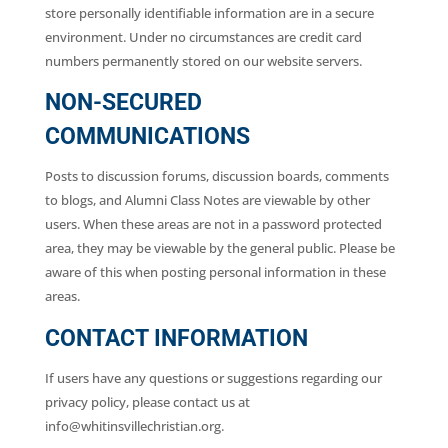
store personally identifiable information are in a secure
environment. Under no circumstances are credit card
numbers permanently stored on our website servers.
NON-SECURED
COMMUNICATIONS
Posts to discussion forums, discussion boards, comments
to blogs, and Alumni Class Notes are viewable by other
users. When these areas are not in a password protected
area, they may be viewable by the general public. Please be
aware of this when posting personal information in these
areas.
CONTACT INFORMATION
If users have any questions or suggestions regarding our
privacy policy, please contact us at
info@whitinsvillechristian.org.