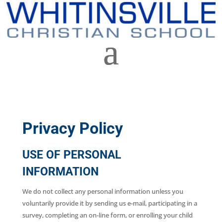
Privacy Policy
USE OF PERSONAL
INFORMATION
We do not collect any personal information unless you
voluntarily provide it by sending us e-mail, participating in a
survey, completing an on-line form, or enrolling your child