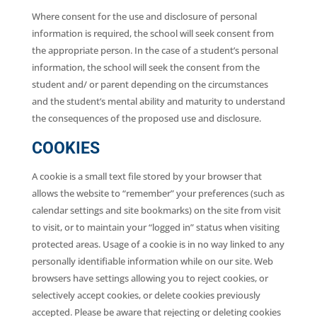
Where consent for the use and disclosure of personal
information is required, the school will seek consent from
the appropriate person. In the case of a student’s personal
information, the school will seek the consent from the
student and/ or parent depending on the circumstances
and the student’s mental ability and maturity to understand
the consequences of the proposed use and disclosure.
COOKIES
A cookie is a small text file stored by your browser that
allows the website to “remember” your preferences (such as
calendar settings and site bookmarks) on the site from visit
to visit, or to maintain your “logged in” status when visiting
protected areas. Usage of a cookie is in no way linked to any
personally identifiable information while on our site. Web
browsers have settings allowing you to reject cookies, or
selectively accept cookies, or delete cookies previously
accepted. Please be aware that rejecting or deleting cookies