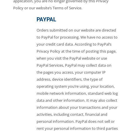
application, you are no longer governed by this Privacy
Policy or our website’s Terms of Service.
PAYPAL
Orders submitted on our website are directed
to PayPal for processing. We have no access to
your credit card data. According to PayPal’s
Privacy Policy at the time of posting this page,
when you visit the PayPal website or use
PayPal Services, PayPal may collect data on
the pages you access, your computer IP
address, device identifiers, the type of
operating system you’re using, your location,
mobile network information, standard web log
data and other information. It may also collect
information about your transactions and your
activities, including contact, financial and
personal information. PayPal does not sell or
rent your personal information to third parties