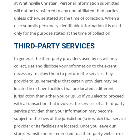
at Whitinsville Christian. Personal information submitted
will not be transferred to any non-affiliated third parties
unless otherwise stated at the time of collection. When a
user submits personally identifiable information it is used
only for the purpose stated at the time of collection.
THIRD-PARTY SERVICES
In general, the third-party providers used by us will only
collect, use and disclose your information to the extent
necessary to allow them to perform the services they
provide to us. Remember that certain providers may be
located in or have facilities that are located a different
jurisdiction than either you or us. So if you elect to proceed
with a transaction that involves the services of a third-party
service provider, then your information may become
subject to the laws of the jurisdiction(s) in which that service
provider or its facilities are located. Once you leave our
store’s website or are redirected to a third-party website or