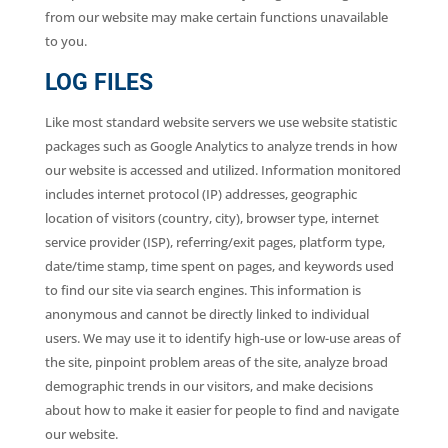
from our website may make certain functions unavailable
to you.
LOG FILES
Like most standard website servers we use website statistic
packages such as Google Analytics to analyze trends in how
our website is accessed and utilized. Information monitored
includes internet protocol (IP) addresses, geographic
location of visitors (country, city), browser type, internet
service provider (ISP), referring/exit pages, platform type,
date/time stamp, time spent on pages, and keywords used
to find our site via search engines. This information is
anonymous and cannot be directly linked to individual
users. We may use it to identify high-use or low-use areas of
the site, pinpoint problem areas of the site, analyze broad
demographic trends in our visitors, and make decisions
about how to make it easier for people to find and navigate
our website.