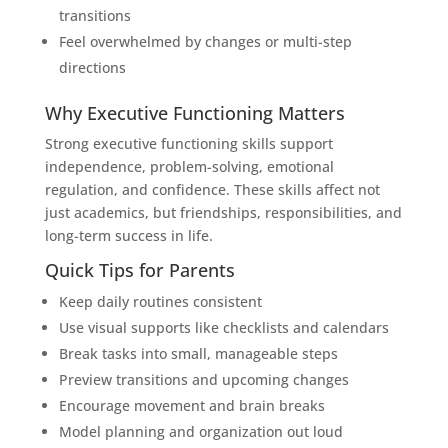
transitions
Feel overwhelmed by changes or multi-step
directions
Why Executive Functioning Matters
Strong executive functioning skills support
independence, problem-solving, emotional
regulation, and confidence. These skills affect not
just academics, but friendships, responsibilities, and
long-term success in life.
Quick Tips for Parents
Keep daily routines consistent
Use visual supports like checklists and calendars
Break tasks into small, manageable steps
Preview transitions and upcoming changes
Encourage movement and brain breaks
Model planning and organization out loud