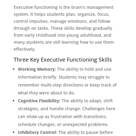
Executive functioning is the brain’s management
system. It helps students plan, organize, focus,
control impulses, manage emotions, and follow
through on tasks. These skills develop gradually
from early childhood into young adulthood, and
many students are still learning how to use them
effectively.
Three Key Executive Functioning Skills
Working Memory:
The ability to hold and use
information briefly. Students may struggle to
remember multi-step directions or keep track of
what they were about to do.
Cognitive Flexibility:
The ability to adapt, shift
strategies, and handle change. Challenges here
can show up as frustration with transitions,
schedule changes, or unexpected problems.
Inhibitory Control:
The ability to pause before