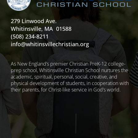
279 Linwood Ave.
Whitinsville, MA 01588
(508) 234-8211
info@whitinsvillechristian.org
As New England’s premier Christian PreK-12 college-
prep school, Whitinsville Christian School nurtures the
academic, spiritual, personal, social, creative, and
physical development of students, in cooperation with
their parents, for Christ-like service in God’s world.