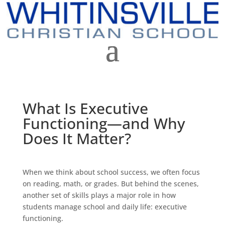
What Is Executive
Functioning—and Why
Does It Matter?
When we think about school success, we often focus
on reading, math, or grades. But behind the scenes,
another set of skills plays a major role in how
students manage school and daily life: executive
functioning.