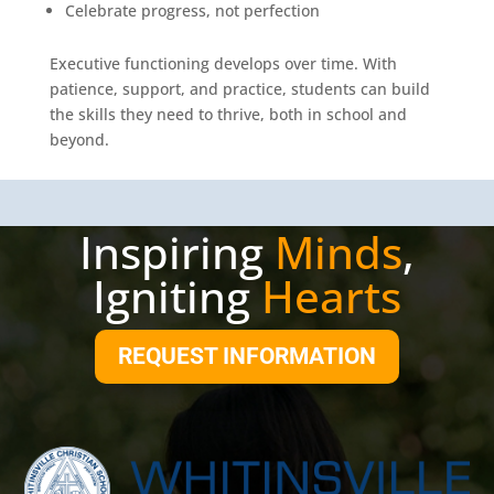
Celebrate progress, not perfection
Executive functioning develops over time. With
patience, support, and practice, students can build
the skills they need to thrive, both in school and
beyond.
Inspiring
Minds
,
Igniting
Hearts
REQUEST INFORMATION