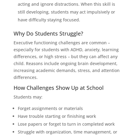
acting and ignore distractions. When this skill is
still developing, students may act impulsively or
have difficulty staying focused.
Why Do Students Struggle?
Executive functioning challenges are common –
especially for students with ADHD, anxiety, learning
differences, or high stress – but they can affect any
child. Reasons include ongoing brain development,
increasing academic demands, stress, and attention
differences.
How Challenges Show Up at School
Students may:
Forget assignments or materials
Have trouble starting or finishing work
Lose papers or forget to turn in completed work
Struggle with organization, time management, or