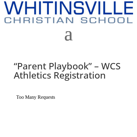
“Parent Playbook” – WCS
Athletics Registration