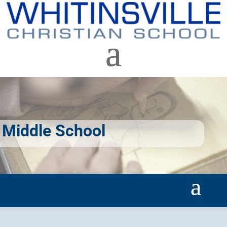
Middle School