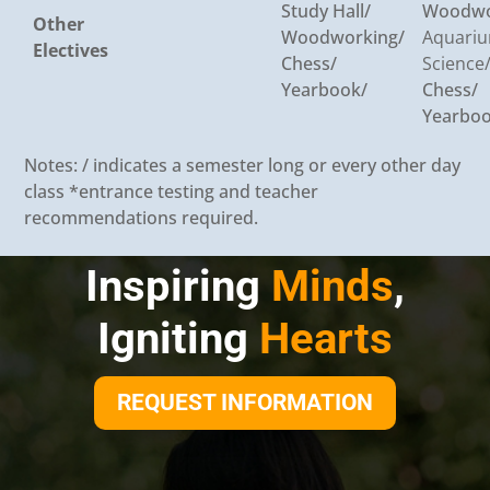
Study Hall/
Woodwo
Other
Woodworking/
Aquari
Electives
Chess/
Science
Yearbook/
Chess/
Yearboo
Notes: / indicates a semester long or every other day
class *entrance testing and teacher
recommendations required.
Inspiring
Minds
,
Igniting
Hearts
REQUEST INFORMATION