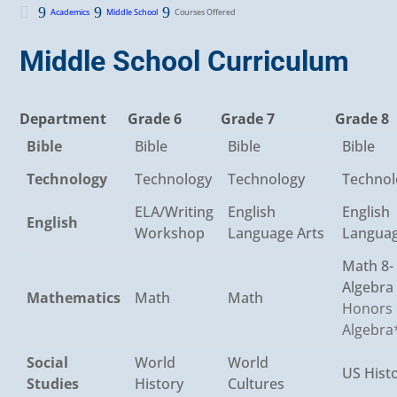

Courses Offered
Academics
Middle School
Middle School Curriculum
Department
Grade 6
Grade 7
Grade 8
Bible
Bible
Bible
Bible
Technology
Technology
Technology
Technol
ELA/Writing
English
English
English
Workshop
Language Arts
Languag
Math 8-
Algebra
Mathematics
Math
Math
Honors
Algebra
Social
World
World
US Hist
Studies
History
Cultures