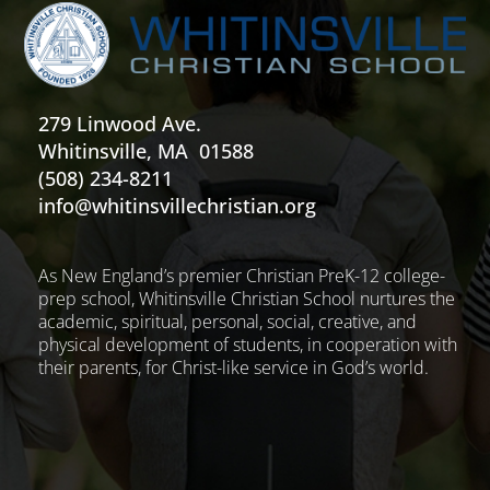
279 Linwood Ave.
Whitinsville, MA 01588
(508) 234-8211
info@whitinsvillechristian.org
As New England’s premier Christian PreK-12 college-
prep school, Whitinsville Christian School nurtures the
academic, spiritual, personal, social, creative, and
physical development of students, in cooperation with
their parents, for Christ-like service in God’s world.