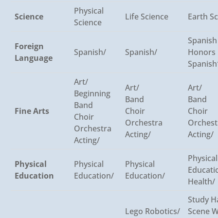
Physical
Science
Life Science
Earth S
Science
Spanish
Foreign
Spanish/
Spanish/
Honors
Language
Spanish
Art/
Art/
Art/
Beginning
Band
Band
Band
Fine Arts
Choir
Choir
Choir
Orchestra
Orchest
Orchestra
Acting/
Acting/
Acting/
Physical
Physical
Physical
Physical
Educati
Education
Education/
Education/
Health/
Study Ha
Lego Robotics/
Scene W